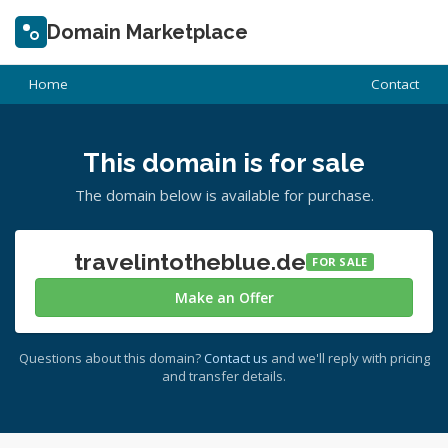
Domain Marketplace
Home
Contact
This domain is for sale
The domain below is available for purchase.
travelintotheblue.de
FOR SALE
Make an Offer
Questions about this domain?
Contact us
and we'll reply with pricing
and transfer details.