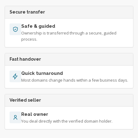
Secure transfer
Safe & guided
Ownership is transferred through a secure, guided
process.
Fast handover
Quick turnaround
Most domains change hands within a few business days.
Verified seller
Real owner
You deal directly with the verified domain holder.